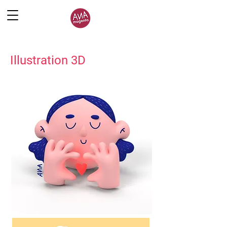
Illustration 3D